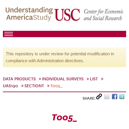
This repository is under review for potential modification in
compliance with Administration directives.
DATA PRODUCTS
INDIVIDUAL SURVEYS
LIST
UAS190
SECTIONT
T005_
SHARE:
T005_