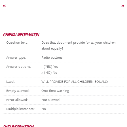
«
»
GENERAL INFORMATION
Question text:
Does that document provide for all your children
about equally?
Answer type:
Radio buttons
Answer options:
1 (YES) Yes
5 (NO) No
Label:
WILL PROVIDE FOR ALL CHILDREN EQUALLY
Empty allowed:
One-time warning
Error allowed:
Not allowed
Multiple instances:
No