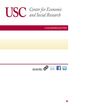
LOGIN/REGISTER
SHARE:
»