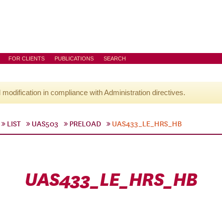
FOR CLIENTS
PUBLICATIONS
SEARCH
l modification in compliance with Administration directives.
LIST
UAS503
PRELOAD
UAS433_LE_HRS_HB
UAS433_LE_HRS_HB