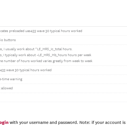
icates preloaded uas433 wave 30 typical hours worked
io buttons
es, I usually work about ^LE_HRS_Ic_total hours.
o, I typically work about ~LE_HRS_Hb_hours hours per week
he number of hours worked varies greatly from week to week
433 wave 30 typical hours worked
-time warning
 allowed
login
with your username and password. Note: if your account is e