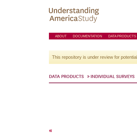
ABOUT
DOCUMENTATION
DATA PRODUCTS
This repository is under review for potentia
DATA PRODUCTS
INDIVIDUAL SURVEYS
«