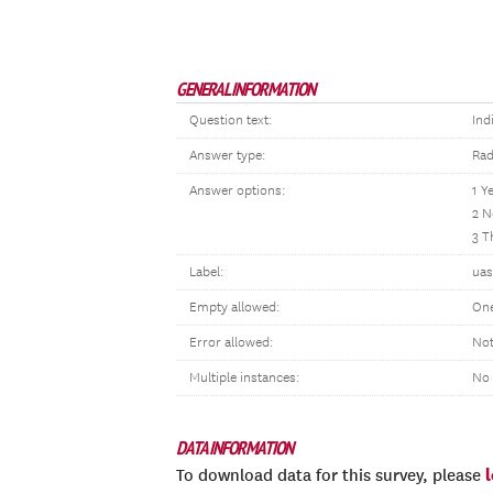
GENERAL INFORMATION
Question text:
Ind
Answer type:
Rad
Answer options:
1 Y
2 N
3 T
Label:
uas
Empty allowed:
One
Error allowed:
Not
Multiple instances:
No
DATA INFORMATION
To download data for this survey, please