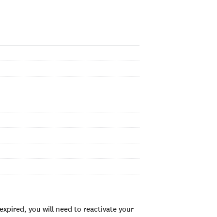
xpired, you will need to reactivate your