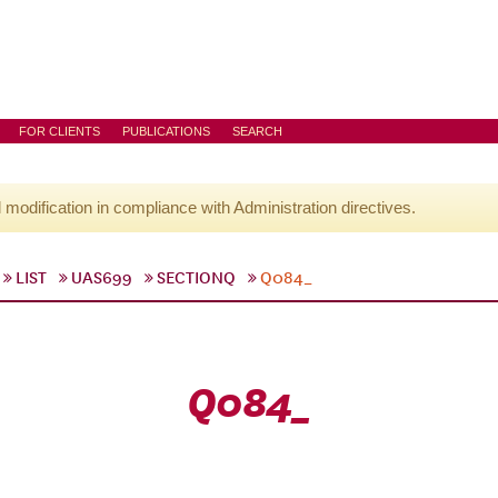
FOR CLIENTS
PUBLICATIONS
SEARCH
l modification in compliance with Administration directives.
LIST
UAS699
SECTIONQ
Q084_
Q084_