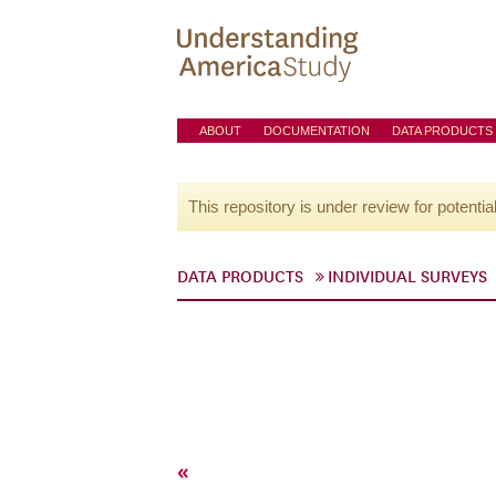
ABOUT
DOCUMENTATION
DATA PRODUCTS
This repository is under review for potentia
DATA PRODUCTS
INDIVIDUAL SURVEYS
«