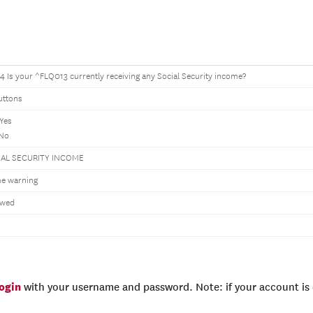
 Is your ^FLQ013 currently receiving any Social Security income?
uttons
 Yes
 No
IAL SECURITY INCOME
e warning
owed
login
with your username and password. Note: if your account is e