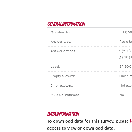
GENERAL INFORMATION
Question text:
^FLQ084
Answer type:
Radio b
Answer options:
1 (YES)
5 (NO)
Label:
SP SOC
Empty allowed:
One-tim
Error allowed:
Not all
Multiple instances:
No
DATA INFORMATION
To download data for this survey, please
access to view or download data.