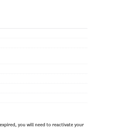
xpired, you will need to reactivate your