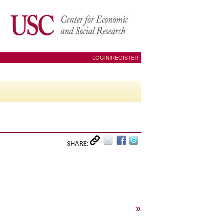
LOGIN/REGISTER
SHARE:
»