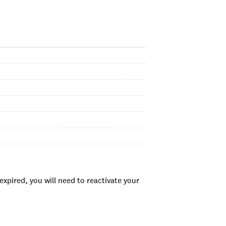
xpired, you will need to reactivate your