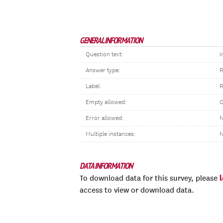
GENERAL INFORMATION
Question text:
I
Answer type:
R
Label:
R
Empty allowed:
O
Error allowed:
N
Multiple instances:
DATA INFORMATION
To download data for this survey, please
access to view or download data.