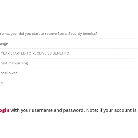
n what year did you start to receive Social Security benefits?
ange
 YEAR STARTED TO RECEIVE SS BENEFITS
ne-time warning
ot allowed
No
login
with your username and password. Note: if your account is e