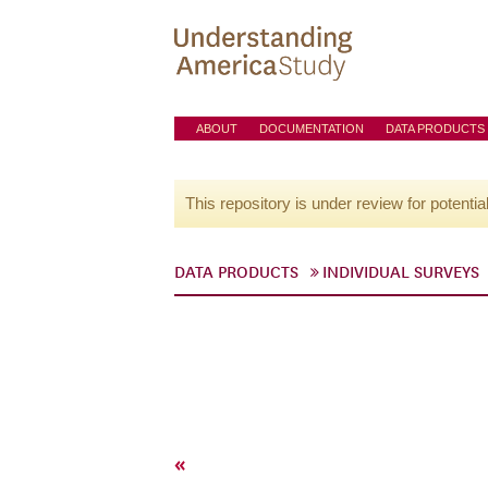
ABOUT
DOCUMENTATION
DATA PRODUCTS
This repository is under review for potentia
DATA PRODUCTS
INDIVIDUAL SURVEYS
«