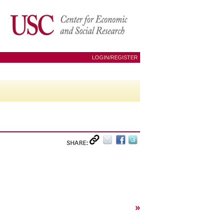
LOGIN/REGISTER
SHARE:
»