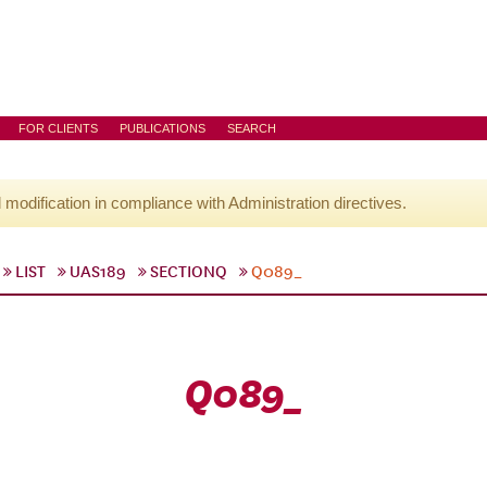
FOR CLIENTS
PUBLICATIONS
SEARCH
l modification in compliance with Administration directives.
LIST
UAS189
SECTIONQ
Q089_
Q089_