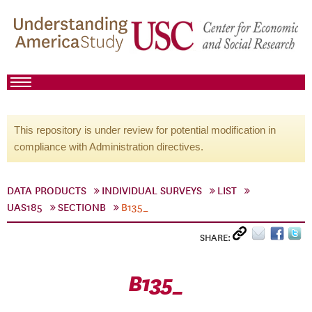
This repository is under review for potential modification in
compliance with Administration directives.
DATA PRODUCTS
INDIVIDUAL SURVEYS
LIST
UAS185
SECTIONB
B135_
SHARE:
B135_