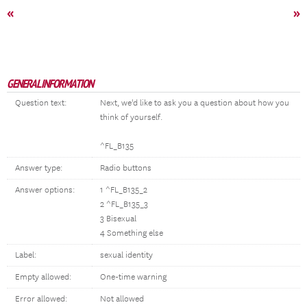
«
»
GENERAL INFORMATION
Question text:
Next, we'd like to ask you a question about how you
think of yourself.
^FL_B135
Answer type:
Radio buttons
Answer options:
1 ^FL_B135_2
2 ^FL_B135_3
3 Bisexual
4 Something else
Label:
sexual identity
Empty allowed:
One-time warning
Error allowed:
Not allowed