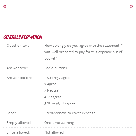
«
»
GENERAL INFORMATION
Question text:
How strongly do you agree with the statement: “I
was well prepared to pay for this expense out of
pocket.”
Answer type:
Radio buttons
Answer options:
1 Strongly agree
2 Agree
3 Neutral
4 Disagree
5 Strongly disagree
Label:
Preparedness to cover expense
Empty allowed:
One-time warning
Error allowed:
Not allowed