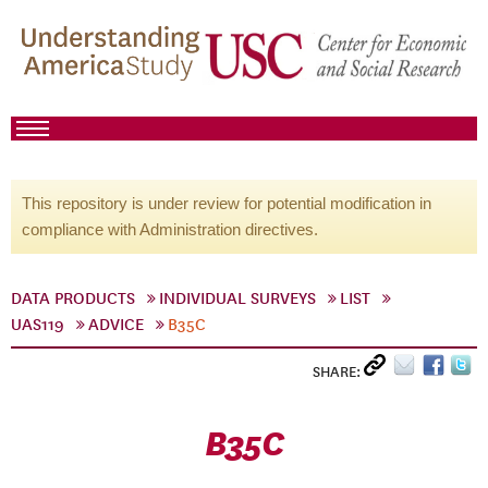
This repository is under review for potential modification in
compliance with Administration directives.
DATA PRODUCTS
INDIVIDUAL SURVEYS
LIST
UAS119
ADVICE
B35C
SHARE:
B35C