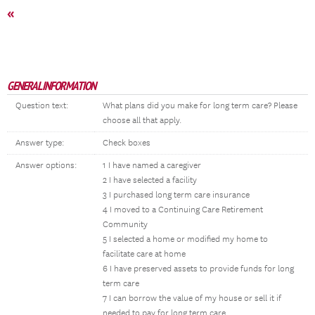
«
GENERAL INFORMATION
Question text:
What plans did you make for long term care? Please
choose all that apply.
Answer type:
Check boxes
Answer options:
1 I have named a caregiver
2 I have selected a facility
3 I purchased long term care insurance
4 I moved to a Continuing Care Retirement
Community
5 I selected a home or modified my home to
facilitate care at home
6 I have preserved assets to provide funds for long
term care
7 I can borrow the value of my house or sell it if
needed to pay for long term care