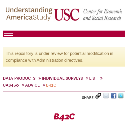
This repository is under review for potential modification in
compliance with Administration directives.
DATA PRODUCTS
INDIVIDUAL SURVEYS
LIST
UAS460
ADVICE
B42C
SHARE:
B42C