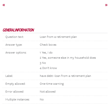
«
»
GENERAL INFORMATION
Question text:
Loan from a retirement plan
Answer type:
Check boxes
Answer options:
1 Yes, I do
2 Yes, someone else in my household does
3 No
4 Don't know
Label:
have debt--loan from a retirement plan
Empty allowed:
One-time warning
Error allowed:
Not allowed
Multiple instances:
No