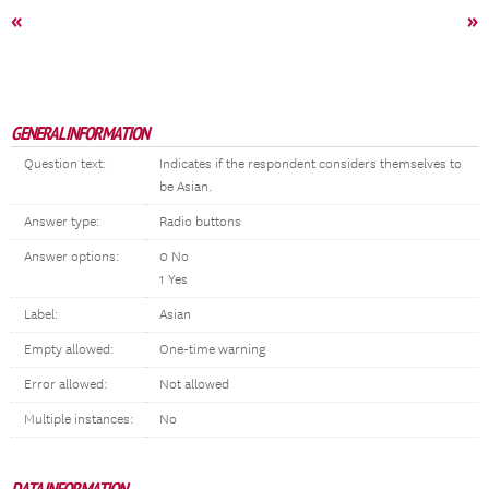
«
»
GENERAL INFORMATION
Question text:
Indicates if the respondent considers themselves to
be Asian.
Answer type:
Radio buttons
Answer options:
0 No
1 Yes
Label:
Asian
Empty allowed:
One-time warning
Error allowed:
Not allowed
Multiple instances:
No