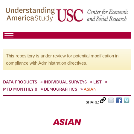
This repository is under review for potential modification in
compliance with Administration directives.
DATA PRODUCTS
INDIVIDUAL SURVEYS
LIST
MFD MONTHLY 8
DEMOGRAPHICS
ASIAN
SHARE:
ASIAN