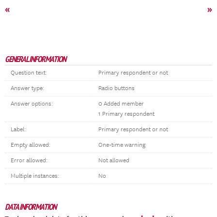
«
»
GENERAL INFORMATION
Question text:
Primary respondent or not
Answer type:
Radio buttons
Answer options:
0 Added member
1 Primary respondent
Label:
Primary respondent or not
Empty allowed:
One-time warning
Error allowed:
Not allowed
Multiple instances:
No
DATA INFORMATION