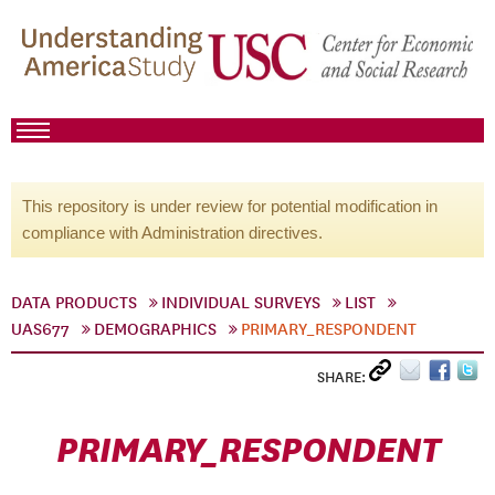
This repository is under review for potential modification in
compliance with Administration directives.
DATA PRODUCTS
INDIVIDUAL SURVEYS
LIST
UAS677
DEMOGRAPHICS
PRIMARY_RESPONDENT
SHARE:
PRIMARY_RESPONDENT