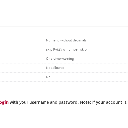
Numeric without decimals
skip PA123_o_number_skip
One-time warning
Not allowed
No
login
with your username and password. Note: if your account is e