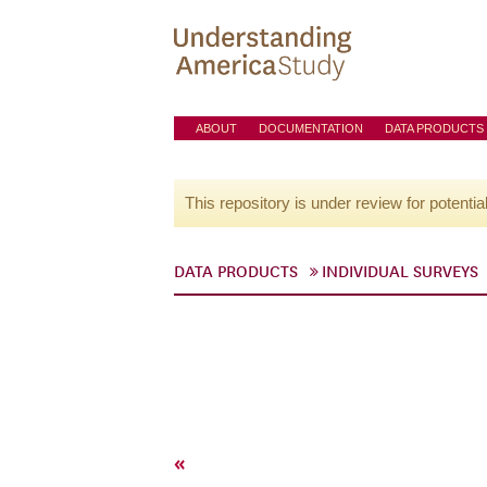
ABOUT
DOCUMENTATION
DATA PRODUCTS
This repository is under review for potentia
DATA PRODUCTS
INDIVIDUAL SURVEYS
«