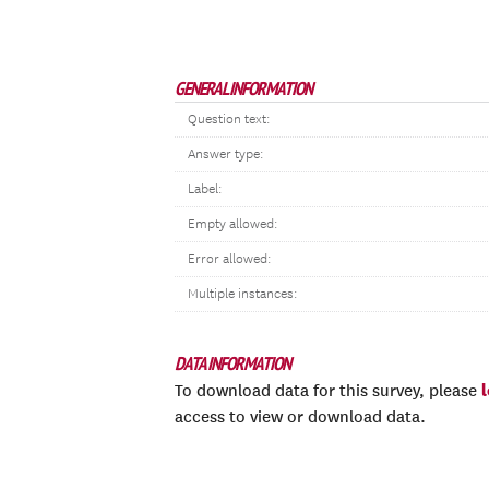
GENERAL INFORMATION
Question text:
Answer type:
Label:
Empty allowed:
Error allowed:
Multiple instances:
DATA INFORMATION
To download data for this survey, please
access to view or download data.