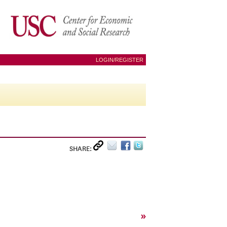
LOGIN/REGISTER
SHARE:
»