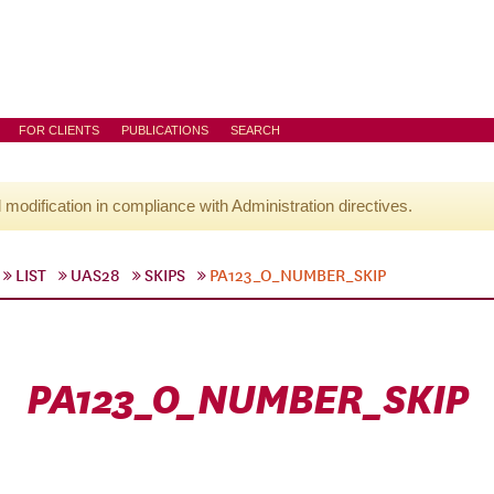
FOR CLIENTS
PUBLICATIONS
SEARCH
l modification in compliance with Administration directives.
LIST
UAS28
SKIPS
PA123_O_NUMBER_SKIP
PA123_O_NUMBER_SKIP