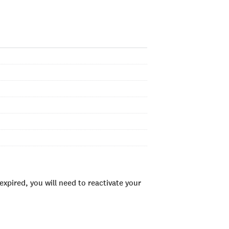
xpired, you will need to reactivate your