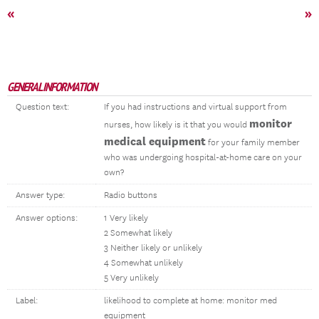
«
»
GENERAL INFORMATION
Question text:
If you had instructions and virtual support from
monitor
nurses, how likely is it that you would
medical equipment
for your family member
who was undergoing hospital-at-home care on your
own?
Answer type:
Radio buttons
Answer options:
1 Very likely
2 Somewhat likely
3 Neither likely or unlikely
4 Somewhat unlikely
5 Very unlikely
Label:
likelihood to complete at home: monitor med
equipment