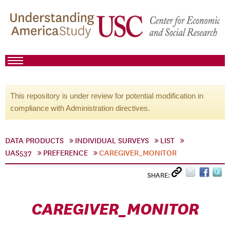
This repository is under review for potential modification in
compliance with Administration directives.
DATA PRODUCTS
INDIVIDUAL SURVEYS
LIST
UAS537
PREFERENCE
CAREGIVER_MONITOR
SHARE:
CAREGIVER_MONITOR