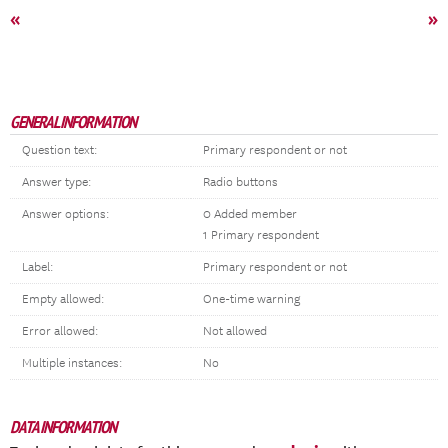
«
»
GENERAL INFORMATION
Question text:
Primary respondent or not
Answer type:
Radio buttons
Answer options:
0 Added member
1 Primary respondent
Label:
Primary respondent or not
Empty allowed:
One-time warning
Error allowed:
Not allowed
Multiple instances:
No
DATA INFORMATION