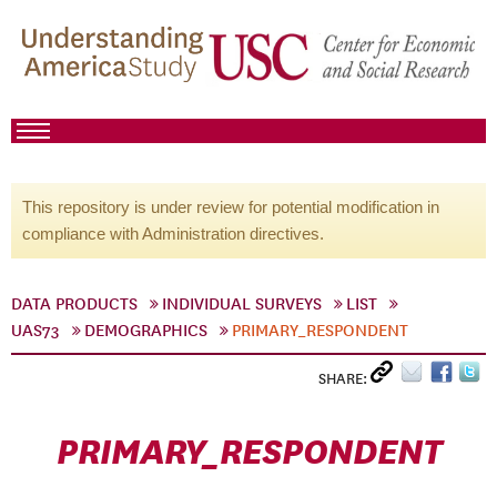
This repository is under review for potential modification in
compliance with Administration directives.
DATA PRODUCTS
INDIVIDUAL SURVEYS
LIST
UAS73
DEMOGRAPHICS
PRIMARY_RESPONDENT
SHARE:
PRIMARY_RESPONDENT