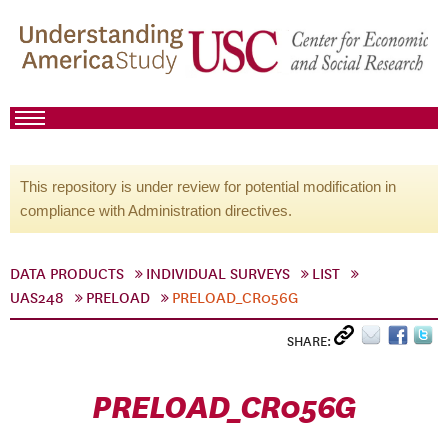
This repository is under review for potential modification in
compliance with Administration directives.
DATA PRODUCTS
INDIVIDUAL SURVEYS
LIST
UAS248
PRELOAD
PRELOAD_CR056G
SHARE:
PRELOAD_CR056G