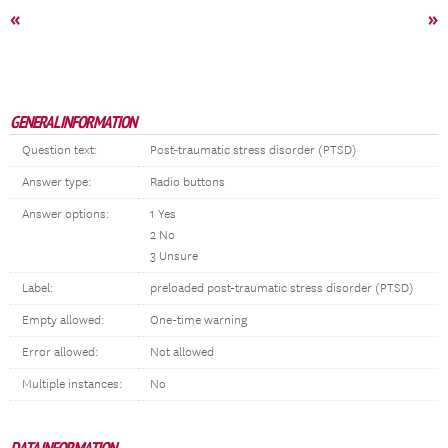
«
»
GENERAL INFORMATION
Question text:
Post-traumatic stress disorder (PTSD)
Answer type:
Radio buttons
Answer options:
1 Yes
2 No
3 Unsure
Label:
preloaded post-traumatic stress disorder (PTSD)
Empty allowed:
One-time warning
Error allowed:
Not allowed
Multiple instances:
No