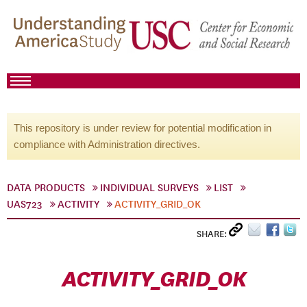
This repository is under review for potential modification in
compliance with Administration directives.
DATA PRODUCTS
INDIVIDUAL SURVEYS
LIST
UAS723
ACTIVITY
ACTIVITY_GRID_OK
SHARE:
ACTIVITY_GRID_OK