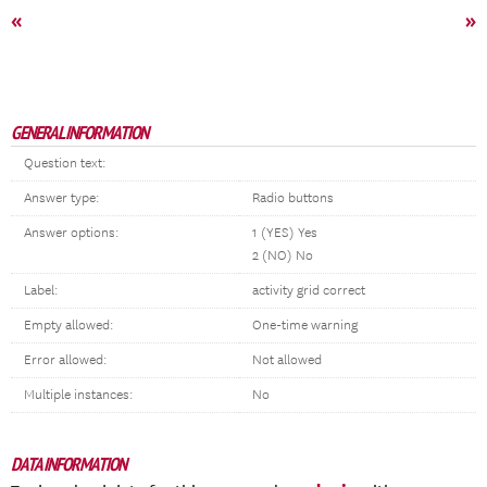
«
»
GENERAL INFORMATION
Question text:
Answer type:
Radio buttons
Answer options:
1 (YES) Yes
2 (NO) No
Label:
activity grid correct
Empty allowed:
One-time warning
Error allowed:
Not allowed
Multiple instances:
No
DATA INFORMATION