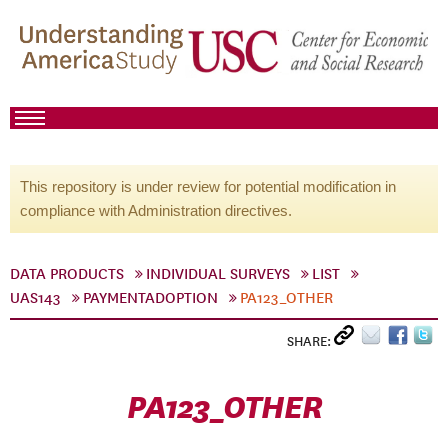
This repository is under review for potential modification in
compliance with Administration directives.
DATA PRODUCTS
INDIVIDUAL SURVEYS
LIST
UAS143
PAYMENTADOPTION
PA123_OTHER
SHARE:
PA123_OTHER