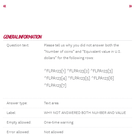
«
»
GENERAL INFORMATION
Question text:
Please tell us why you did not answer both the
“Number of coins” and “Equivalent value in U.S.
dollars” for the following rows:
^FLPA123[1] ^FLPA123[2] ^FLPA123[3]
^FLPA123[4] ^FLPA123[5] ^FLPA123[6]
^FLPA123[7]
Answer type:
Text area
Label:
WHY NOT ANSWERED BOTH NUMBER AND VALUE
Empty allowed:
One-time warning
Error allowed:
Not allowed