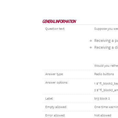
GENERAL INFORMATION
Question text:
Suppose you were
Receiving a 
Receiving a d
Would you rather
Answer type:
Radio buttons
Answer options:
1 $^fl_block2_b
2 $^fl_block2_a
Label:
b15 block 2
Empty allowed:
One-time warni
Error allowed:
Not allowed