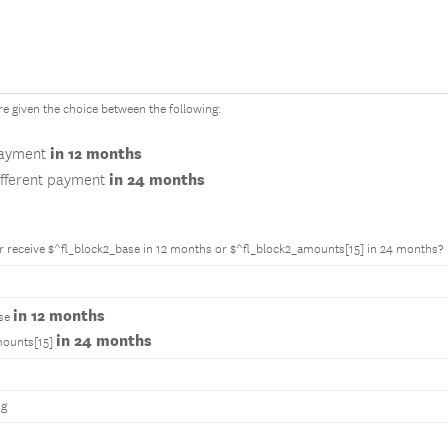
 given the choice between the following:
in 12 months
payment
in 24 months
ifferent payment
 receive $^fl_block2_base in 12 months or $^fl_block2_amounts[15] in 24 months?
in 12 months
ase
in 24 months
mounts[15]
ng