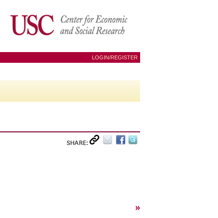
LOGIN/REGISTER
SHARE:
»