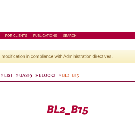
FOR CLIENTS
PUBLICATIONS
SEARCH
l modification in compliance with Administration directives.
LIST
UAS19
BLOCK2
BL2_B15
BL2_B15