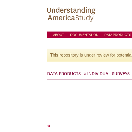
ABOUT
DOCUMENTATION
DATA PRODUCTS
This repository is under review for potentia
DATA PRODUCTS
INDIVIDUAL SURVEYS
«