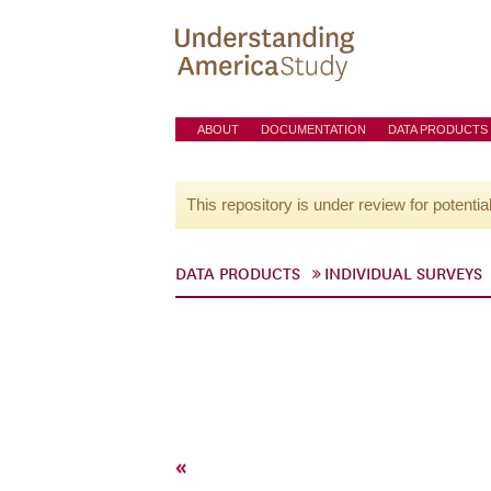
ABOUT
DOCUMENTATION
DATA PRODUCTS
This repository is under review for potentia
DATA PRODUCTS
INDIVIDUAL SURVEYS
«