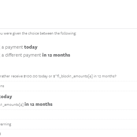
u were given the choice between the following:
today
g a payment
in 12 months
g a different payment
rather receive $100.00 today or $^fl_block1_amounts[4] in 12 months?
ons
today
in 12 months
ck1_amounts[4]
arning
d