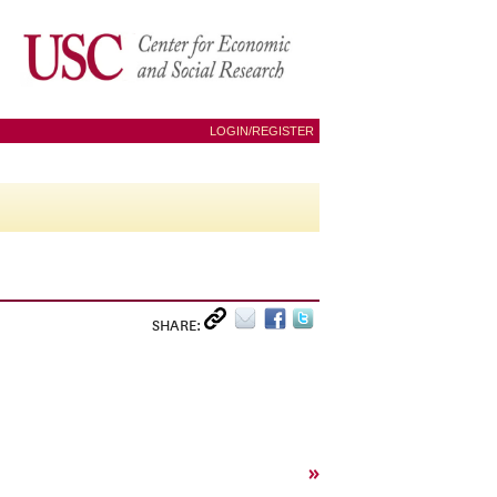
LOGIN/REGISTER
SHARE:
»