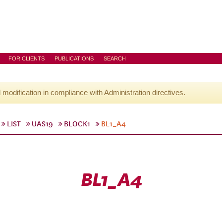
FOR CLIENTS
PUBLICATIONS
SEARCH
l modification in compliance with Administration directives.
LIST
UAS19
BLOCK1
BL1_A4
BL1_A4