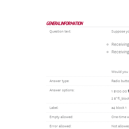
GENERAL INFORMATION
Question text:
Suppose yo
Receivin
Receivin
Would you 
Answer type:
Radio butt
Answer options:
1 $100.00
2 $^fl_blo
Label:
a4 block 1
Empty allowed:
One-time w
Error allowed:
Not allowe