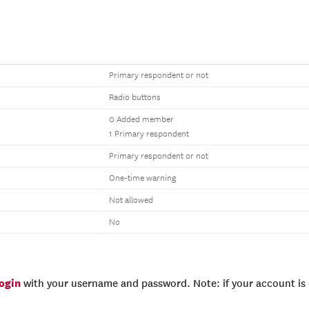
Primary respondent or not
Radio buttons
0 Added member
1 Primary respondent
Primary respondent or not
One-time warning
Not allowed
No
login
with your username and password. Note: if your account is e