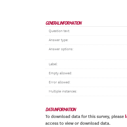
GENERAL INFORMATION
Question text:
Answer type:
Answer options:
Label:
Empty allowed:
Error allowed:
Multiple instances:
DATA INFORMATION
To download data for this survey, please
access to view or download data.