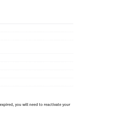
xpired, you will need to reactivate your