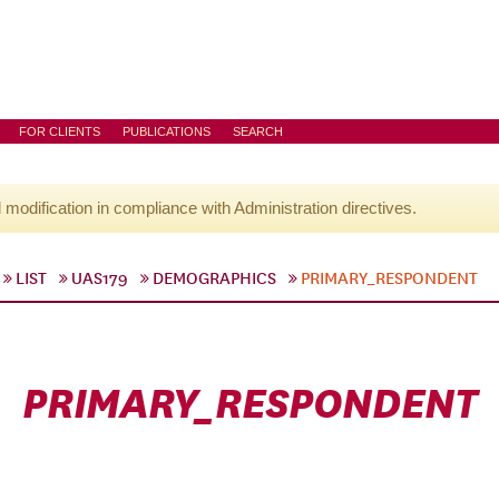
FOR CLIENTS
PUBLICATIONS
SEARCH
l modification in compliance with Administration directives.
LIST
UAS179
DEMOGRAPHICS
PRIMARY_RESPONDENT
PRIMARY_RESPONDENT