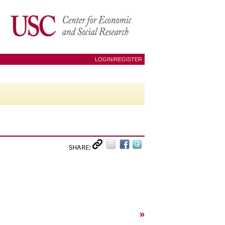
LOGIN/REGISTER
SHARE:
»