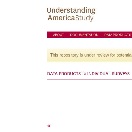
ABOUT
DOCUMENTATION
DATA PRODUCTS
This repository is under review for potentia
DATA PRODUCTS
INDIVIDUAL SURVEYS
«