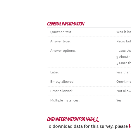
GENERAL INFORMATION
Question text:
Was it le
Answer type:
Radio bu
Answer options:
1 Less th
3 About 1
5 More t
Label:
less than
Empty allowed:
One-time
Error allowed:
Not allo
Multiple instances:
Yes
DATA INFORMATION FOR N484_1_
To download data for this survey, please