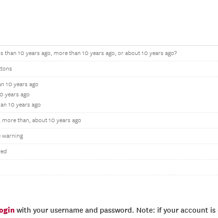
ss than 10 years ago, more than 10 years ago, or about 10 years ago?
ttons
an 10 years ago
0 years ago
han 10 years ago
, more than, about 10 years ago
 warning
wed
login
with your username and password. Note: if your account is e