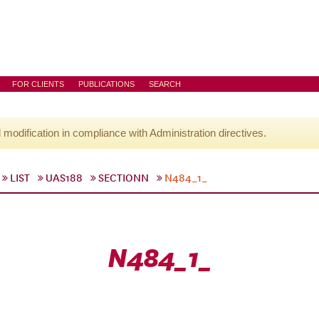
FOR CLIENTS
PUBLICATIONS
SEARCH
l modification in compliance with Administration directives.
LIST
UAS188
SECTIONN
N484_1_
N484_1_