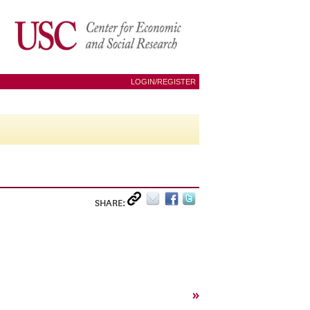
LOGIN/REGISTER
SHARE:
»