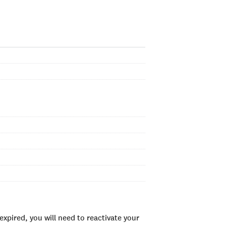
xpired, you will need to reactivate your