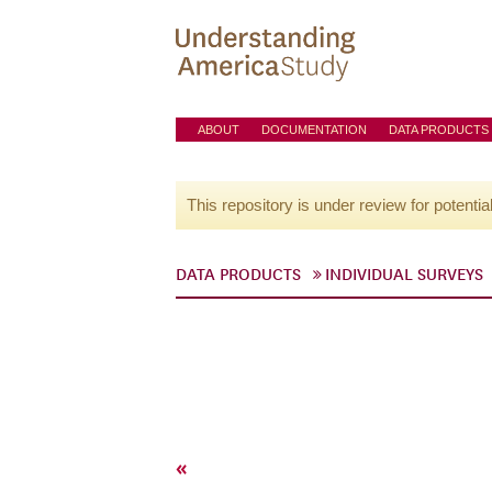
ABOUT
DOCUMENTATION
DATA PRODUCTS
This repository is under review for potentia
DATA PRODUCTS
INDIVIDUAL SURVEYS
«