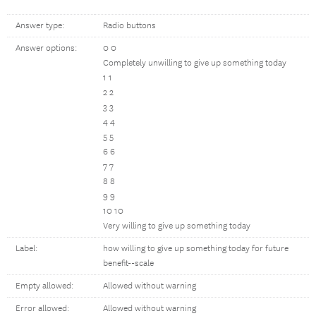
Answer type:
Radio buttons
Answer options:
0 0
Completely unwilling to give up something today
1 1
2 2
3 3
4 4
5 5
6 6
7 7
8 8
9 9
10 10
Very willing to give up something today
Label:
how willing to give up something today for future
benefit--scale
Empty allowed:
Allowed without warning
Error allowed:
Allowed without warning