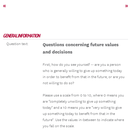
«
»
GENERAL INFORMATION
Question text:
Questions concerning future values
and decisions
First, how do you see yourself -- are you a person
who is generally willing to give up something today
in order to benefit from that in the future, or are you
not willing to do so?
Please use a scale from 0 to 10, where 0 means you
are “completely unwilling to give up something
today" and a 10 means you are “very willing to give
up something today to benefit from that in the
future". Use the values in-between to indicate where
you fall on the scale.