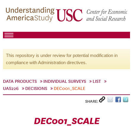
This repository is under review for potential modification in
compliance with Administration directives.
DATA PRODUCTS
INDIVIDUAL SURVEYS
LIST
UAS226
DECISIONS
DEC001_SCALE
SHARE:
DEC001_SCALE