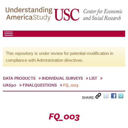
This repository is under review for potential modification in
compliance with Administration directives.
DATA PRODUCTS
INDIVIDUAL SURVEYS
LIST
UAS90
FINALQUESTIONS
FQ_003
SHARE:
FQ_003