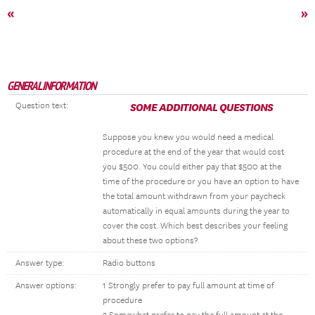
«
»
GENERAL INFORMATION
Question text:
SOME ADDITIONAL QUESTIONS
Suppose you knew you would need a medical
procedure at the end of the year that would cost
you $500. You could either pay that $500 at the
time of the procedure or you have an option to have
the total amount withdrawn from your paycheck
automatically in equal amounts during the year to
cover the cost. Which best describes your feeling
about these two options?
Answer type:
Radio buttons
Answer options:
1 Strongly prefer to pay full amount at time of
procedure