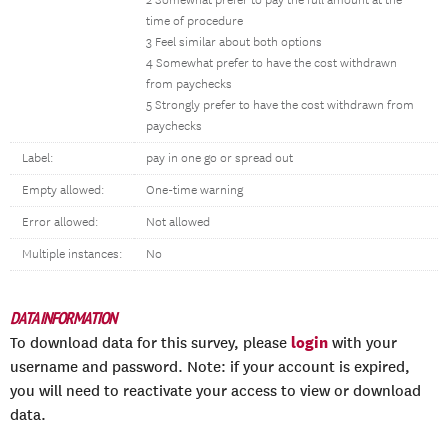
2 Somewhat prefer to pay the full amount at the
time of procedure
3 Feel similar about both options
4 Somewhat prefer to have the cost withdrawn
from paychecks
5 Strongly prefer to have the cost withdrawn from
paychecks
Label:
pay in one go or spread out
Empty allowed:
One-time warning
Error allowed:
Not allowed
Multiple instances:
No
DATA INFORMATION
login
To download data for this survey, please
with your
username and password. Note: if your account is expired,
you will need to reactivate your access to view or download
data.