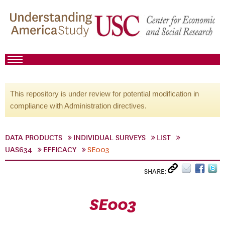
This repository is under review for potential modification in
compliance with Administration directives.
DATA PRODUCTS
INDIVIDUAL SURVEYS
LIST
UAS634
EFFICACY
SE003
SHARE:
SE003