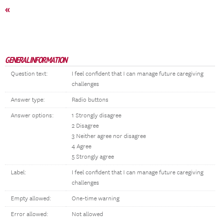
«
GENERAL INFORMATION
Question text:
I feel confident that I can manage future caregiving
challenges
Answer type:
Radio buttons
Answer options:
1 Strongly disagree
2 Disagree
3 Neither agree nor disagree
4 Agree
5 Strongly agree
Label:
I feel confident that I can manage future caregiving
challenges
Empty allowed:
One-time warning
Error allowed:
Not allowed