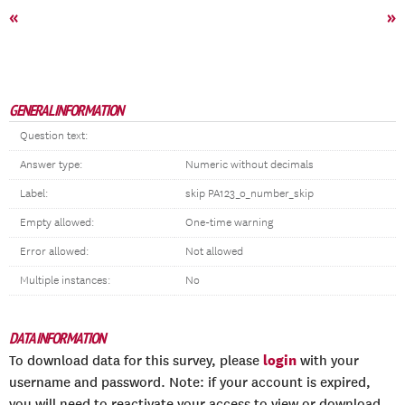
«
»
GENERAL INFORMATION
Question text:
Answer type:
Numeric without decimals
Label:
skip PA123_o_number_skip
Empty allowed:
One-time warning
Error allowed:
Not allowed
Multiple instances:
No
DATA INFORMATION
login
To download data for this survey, please
with your
username and password. Note: if your account is expired,
you will need to reactivate your access to view or download