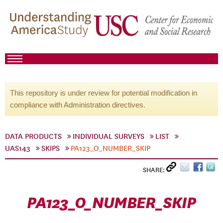
This repository is under review for potential modification in
compliance with Administration directives.
DATA PRODUCTS
INDIVIDUAL SURVEYS
LIST
UAS143
SKIPS
PA123_O_NUMBER_SKIP
SHARE:
PA123_O_NUMBER_SKIP