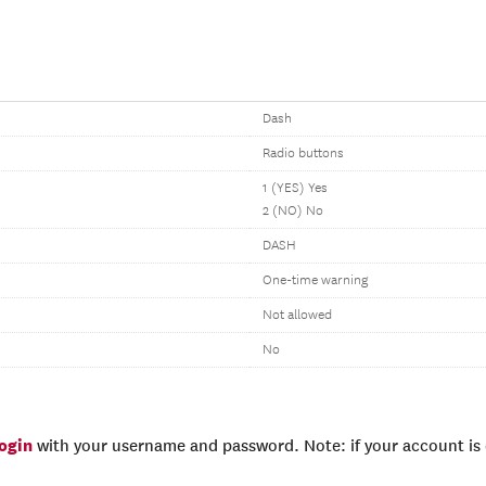
Dash
Radio buttons
1 (YES) Yes
2 (NO) No
DASH
One-time warning
Not allowed
No
login
with your username and password. Note: if your account is e