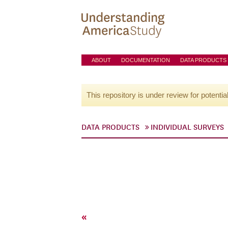
ABOUT
DOCUMENTATION
DATA PRODUCTS
This repository is under review for potentia
DATA PRODUCTS
INDIVIDUAL SURVEYS
«