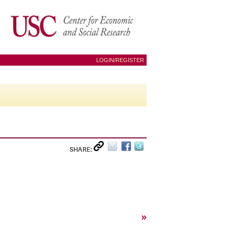
LOGIN/REGISTER
SHARE:
»