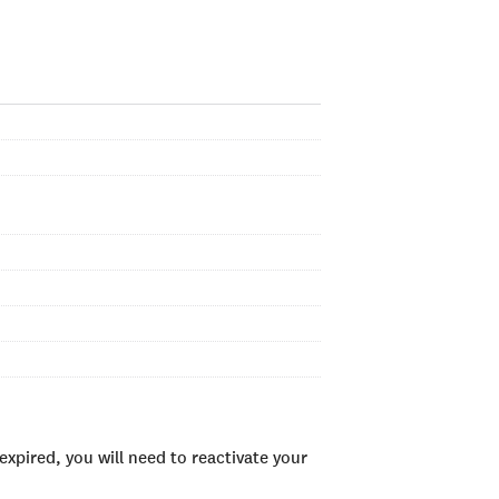
xpired, you will need to reactivate your