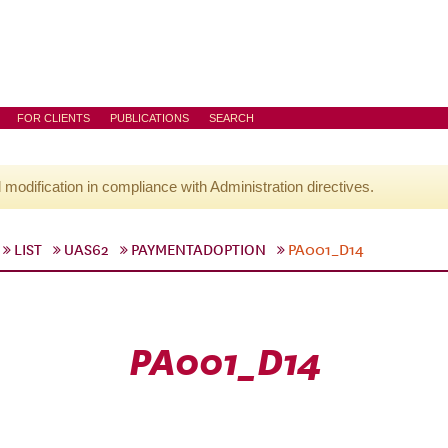
FOR CLIENTS
PUBLICATIONS
SEARCH
l modification in compliance with Administration directives.
LIST
UAS62
PAYMENTADOPTION
PA001_D14
PA001_D14