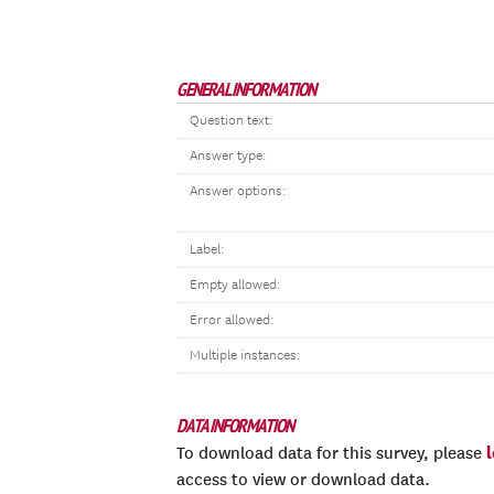
GENERAL INFORMATION
Question text:
Answer type:
Answer options:
Label:
Empty allowed:
Error allowed:
Multiple instances:
DATA INFORMATION
To download data for this survey, please
access to view or download data.