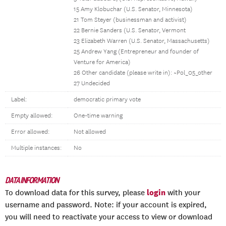
15 Amy Klobuchar (U.S. Senator, Minnesota)
21 Tom Steyer (businessman and activist)
22 Bernie Sanders (U.S. Senator, Vermont
23 Elizabeth Warren (U.S. Senator, Massachusetts)
25 Andrew Yang (Entrepreneur and founder of
Venture for America)
26 Other candidate (please write in): ~Pol_05_other
27 Undecided
Label:
democratic primary vote
Empty allowed:
One-time warning
Error allowed:
Not allowed
Multiple instances:
No
DATA INFORMATION
login
To download data for this survey, please
with your
username and password. Note: if your account is expired,
you will need to reactivate your access to view or download