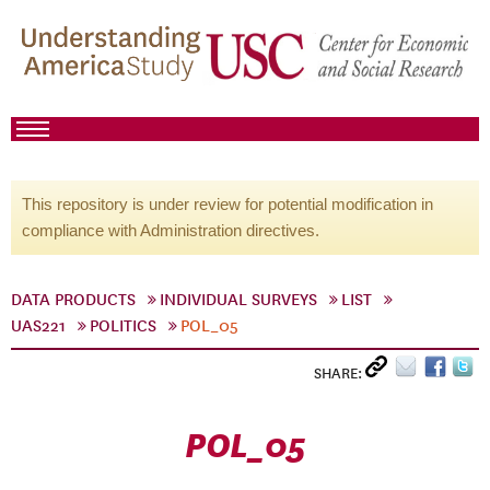
This repository is under review for potential modification in
compliance with Administration directives.
DATA PRODUCTS
INDIVIDUAL SURVEYS
LIST
UAS221
POLITICS
POL_05
SHARE:
POL_05