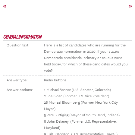
«
»
GENERAL INFORMATION
Question text:
Here is a list of candidates who are running for the
Democratic nomination in 2020. If your state's
Democratic presidential primary or caucus were
held today, for which of these candidates would you
vote?
Answer type:
Radio buttons
Answer options:
1 Michael Bennet (U.S. Senator, Colorado)
2 Joe Biden (Former U.S. Vice President)
28 Michael Bloomberg (Former New York City
Mayor)
5 Pete Buttigieg (Mayor of South Bend, Indiana)
8 John Delaney, (Former U.S. Representative,
Maryland)
9 Tulsi Gabbard, (U.S. Representative, Hawaii)