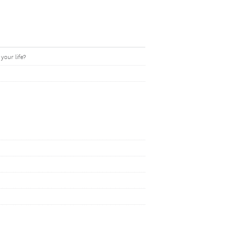
your life?