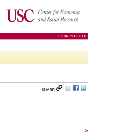
LOGIN/REGISTER
SHARE:
»