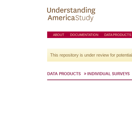
ABOUT
DOCUMENTATION
DATA PRODUCTS
This repository is under review for potentia
DATA PRODUCTS
INDIVIDUAL SURVEYS