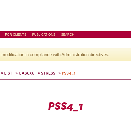
FOR CLIENTS
PUBLICATIONS
SEARCH
l modification in compliance with Administration directives.
LIST
UAS636
STRESS
PSS4_1
PSS4_1