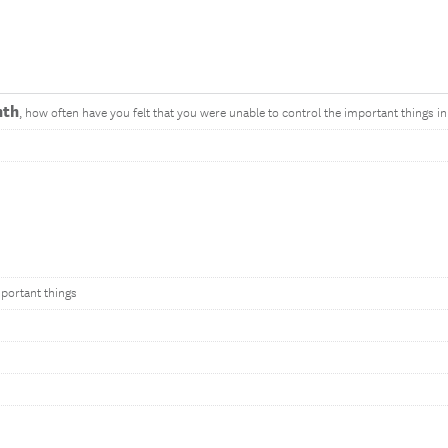
nth
, how often have you felt that you were unable to control the important things in 
mportant things