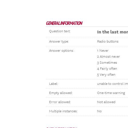
GENERAL INFORMATION
Question text:
In the last mo
Answer type:
Radio buttons
Answer options:
1 Never
2 Almost never
3 Sometimes
4 Fairly often
5 Very often
Label:
unable to control i
Empty allowed:
One-time warning
Error allowed:
Not allowed
Multiple instances:
No