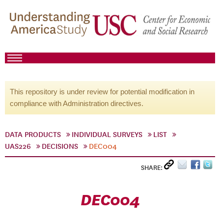
This repository is under review for potential modification in
compliance with Administration directives.
DATA PRODUCTS
INDIVIDUAL SURVEYS
LIST
UAS226
DECISIONS
DEC004
SHARE:
DEC004