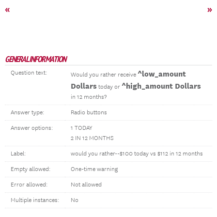
«
»
GENERAL INFORMATION
Question text:
^low_amount
Would you rather receive
Dollars
^high_amount Dollars
today or
in 12 months?
Answer type:
Radio buttons
Answer options:
1 TODAY
2 IN 12 MONTHS
Label:
would you rather--$100 today vs $112 in 12 months
Empty allowed:
One-time warning
Error allowed:
Not allowed
Multiple instances:
No