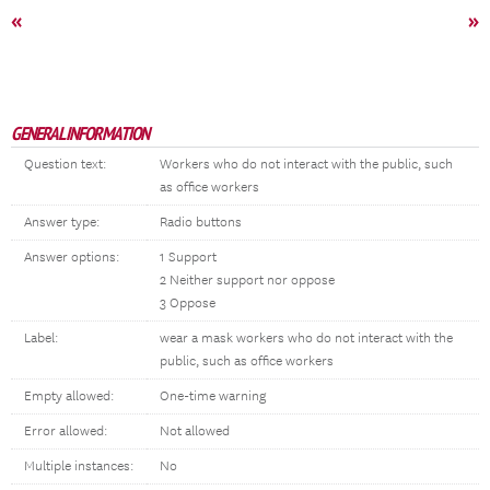
«
»
GENERAL INFORMATION
Question text:
Workers who do not interact with the public, such
as office workers
Answer type:
Radio buttons
Answer options:
1 Support
2 Neither support nor oppose
3 Oppose
Label:
wear a mask workers who do not interact with the
public, such as office workers
Empty allowed:
One-time warning
Error allowed:
Not allowed
Multiple instances:
No