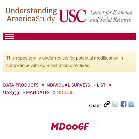
This repository is under review for potential modification in
compliance with Administration directives.
DATA PRODUCTS
INDIVIDUAL SURVEYS
LIST
UAS353
MANDATES
MD006F
SHARE:
MD006F