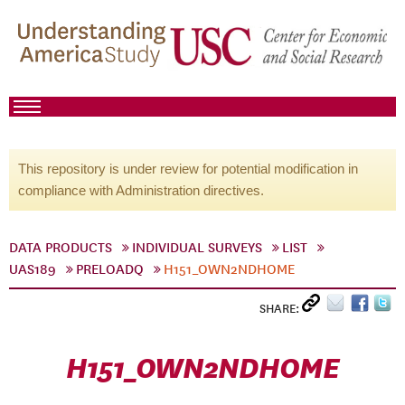
This repository is under review for potential modification in
compliance with Administration directives.
DATA PRODUCTS
INDIVIDUAL SURVEYS
LIST
UAS189
PRELOADQ
H151_OWN2NDHOME
SHARE:
H151_OWN2NDHOME