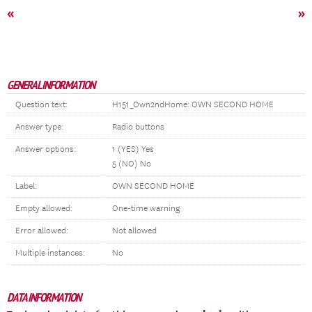
«
»
GENERAL INFORMATION
Question text:
H151_Own2ndHome: OWN SECOND HOME
Answer type:
Radio buttons
Answer options:
1 (YES) Yes
5 (NO) No
Label:
OWN SECOND HOME
Empty allowed:
One-time warning
Error allowed:
Not allowed
Multiple instances:
No
DATA INFORMATION