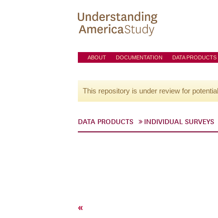
ABOUT
DOCUMENTATION
DATA PRODUCTS
This repository is under review for potentia
DATA PRODUCTS
INDIVIDUAL SURVEYS
«