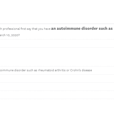
an autoimmune disorder such as 
th professional first say that you have
arch 10, 2020?
toimmune disorder such as rheumatoid arthritis or Crohn’s disease