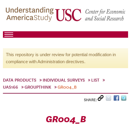
This repository is under review for potential modification in
compliance with Administration directives.
DATA PRODUCTS
INDIVIDUAL SURVEYS
LIST
UAS166
GROUPTHINK
GR004_B
SHARE:
GR004_B