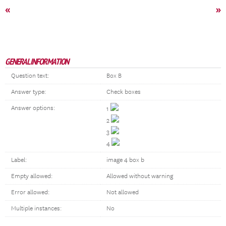
«
»
GENERAL INFORMATION
Question text:
Box B
Answer type:
Check boxes
Answer options:
1
2
3
4
Label:
image 4 box b
Empty allowed:
Allowed without warning
Error allowed:
Not allowed
Multiple instances:
No