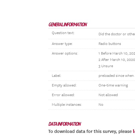
GENERAL INFORMATION
Question text:
Did the doctor or othe
Answer type:
Radio buttons
Answer options:
1 Before March 10, 20
2 After March 10, 202
3 Unsure
Label:
preloaded since when 
Empty allowed:
One-time warning
Error allowed:
Not allowed
Multiple instances:
No
DATA INFORMATION
To download data for this survey, please