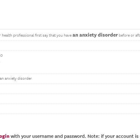
an anxiety disorder
r health professional first say that you have
before or af
20
0
an anxiety disorder
login
with your username and password. Note: if your account is e