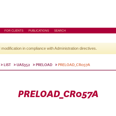
FOR CLIENTS
PUBLICATIONS
SEARCH
l modification in compliance with Administration directives.
LIST
UAS352
PRELOAD
PRELOAD_CR057A
PRELOAD_CR057A