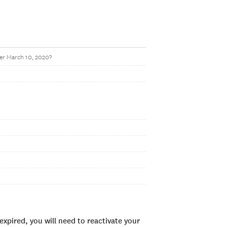
ter March 10, 2020?
xpired, you will need to reactivate your