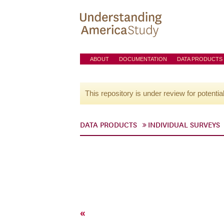
ABOUT
DOCUMENTATION
DATA PRODUCTS
This repository is under review for potentia
DATA PRODUCTS
INDIVIDUAL SURVEYS
«