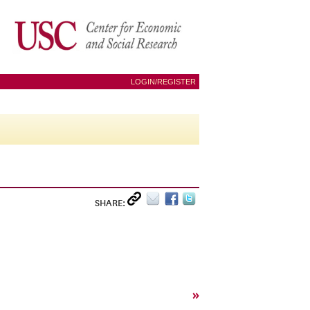
LOGIN/REGISTER
SHARE:
»