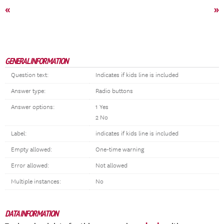
«
»
GENERAL INFORMATION
Question text:
Indicates if kids line is included
Answer type:
Radio buttons
Answer options:
1 Yes
2 No
Label:
indicates if kids line is included
Empty allowed:
One-time warning
Error allowed:
Not allowed
Multiple instances:
No
DATA INFORMATION