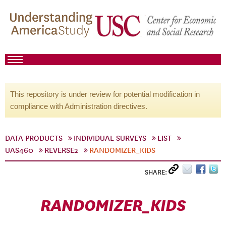
This repository is under review for potential modification in
compliance with Administration directives.
DATA PRODUCTS
INDIVIDUAL SURVEYS
LIST
UAS460
REVERSE2
RANDOMIZER_KIDS
SHARE:
RANDOMIZER_KIDS