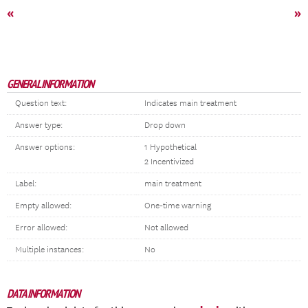
«
»
GENERAL INFORMATION
Question text:
Indicates main treatment
Answer type:
Drop down
Answer options:
1 Hypothetical
2 Incentivized
Label:
main treatment
Empty allowed:
One-time warning
Error allowed:
Not allowed
Multiple instances:
No
DATA INFORMATION