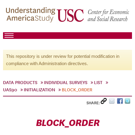
This repository is under review for potential modification in
compliance with Administration directives.
DATA PRODUCTS
INDIVIDUAL SURVEYS
LIST
UAS90
INITIALIZATION
BLOCK_ORDER
SHARE:
BLOCK_ORDER