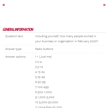
«
»
GENERAL INFORMATION
Question text:
Including yourself, how many people worked in
your business or organization in February 2020?
Answer type:
Radio buttons
Answer options:
1 1 (Just me)
2 2-4
3 5-14
4 15-24
5 25-49
6 50-99
7 100-499
8 500-1,000
9 1,000-5,000
10 5,000-50,000
11 More than 50,000