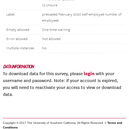
12 Unsure
Label:
preloaded February 2020 self-employed number of
employees
Empty allowed:
One-time warning
Error allowed:
Not allowed
Multiple instances:
No
DATA INFORMATION
login
To download data for this survey, please
with your
username and password. Note: if your account is expired,
you will need to reactivate your access to view or download
data.
Copyright © 2017 The University of Southern California. All Rights Reserved. //
Terms and
Conditions