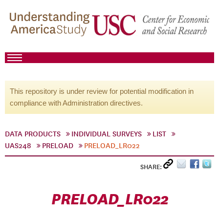
This repository is under review for potential modification in
compliance with Administration directives.
DATA PRODUCTS
INDIVIDUAL SURVEYS
LIST
UAS248
PRELOAD
PRELOAD_LR022
SHARE:
PRELOAD_LR022