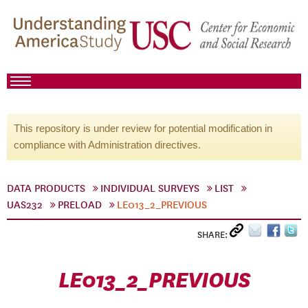
This repository is under review for potential modification in
compliance with Administration directives.
DATA PRODUCTS
INDIVIDUAL SURVEYS
LIST
UAS232
PRELOAD
LE013_2_PREVIOUS
SHARE:
LE013_2_PREVIOUS