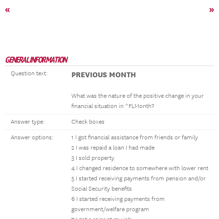
«
»
GENERAL INFORMATION
Question text:
PREVIOUS MONTH
What was the nature of the positive change in your
financial situation in ^FLMonth?
Answer type:
Check boxes
Answer options:
1 I got financial assistance from friends or family
2 I was repaid a loan I had made
3 I sold property
4 I changed residence to somewhere with lower rent
5 I started receiving payments from pension and/or
Social Security benefits
6 I started receiving payments from
government/welfare program