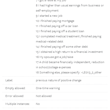
7 I got a raise at my job
8 I had higher than usual earnings from business or
self-employment
9 I started a new job
10 I finished paying mortgage
11 I finished paying off a car loan
12 I finished paying off a student loan
13 I completed medical treatment /finished paying
medical-related debt
14 I finished paying off some other debt
15 I obtained a high return to a financial investment
16 My spouse got a job/raise
17 A child became financially independent, reduction
in school/college expenses
18 Something else, please specify: ~LE013_2_other
Label:
previous nature of positive change
Empty allowed:
One-time warning
Error allowed:
Not allowed
Multiple instances:
No