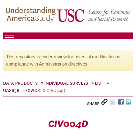
This repository is under review for potential modification in
compliance with Administration directives.
DATA PRODUCTS
INDIVIDUAL SURVEYS
LIST
UAS658
CIVICS
CIV004D
SHARE:
CIV004D