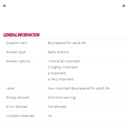
«
»
GENERAL INFORMATION
Question text:
Be prepared for adult life
Answer type:
Radio buttons
Answer options:
1 Not at all important
2 Slightly important
3 Important
4 Very important
Label:
how important Be prepared for adult life
Empty allowed:
One-time warning
Error allowed:
Not allowed
Multiple instances:
No