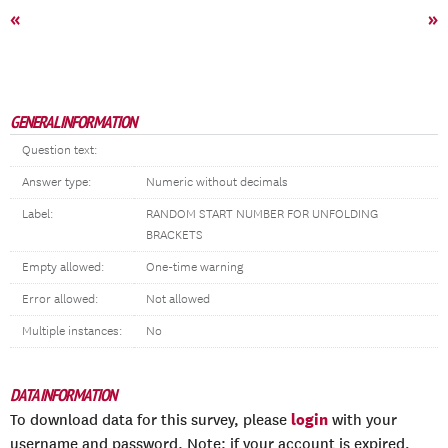
«
»
GENERAL INFORMATION
Question text:
Answer type:
Numeric without decimals
Label:
RANDOM START NUMBER FOR UNFOLDING
BRACKETS
Empty allowed:
One-time warning
Error allowed:
Not allowed
Multiple instances:
No
DATA INFORMATION
login
To download data for this survey, please
with your
username and password. Note: if your account is expired,