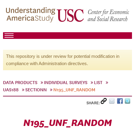
This repository is under review for potential modification in
compliance with Administration directives.
DATA PRODUCTS
INDIVIDUAL SURVEYS
LIST
UAS188
SECTIONN
N195_UNF_RANDOM
SHARE:
N195_UNF_RANDOM