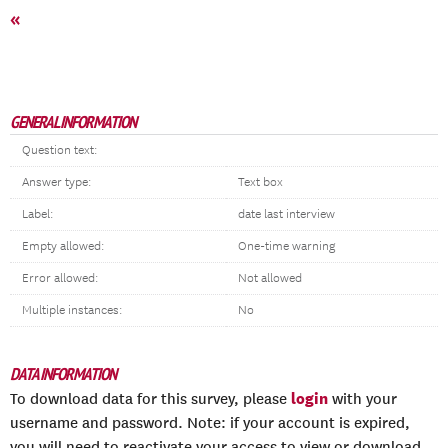
«
GENERAL INFORMATION
Question text:
Answer type:
Text box
Label:
date last interview
Empty allowed:
One-time warning
Error allowed:
Not allowed
Multiple instances:
No
DATA INFORMATION
login
To download data for this survey, please
with your
username and password. Note: if your account is expired,
you will need to reactivate your access to view or download