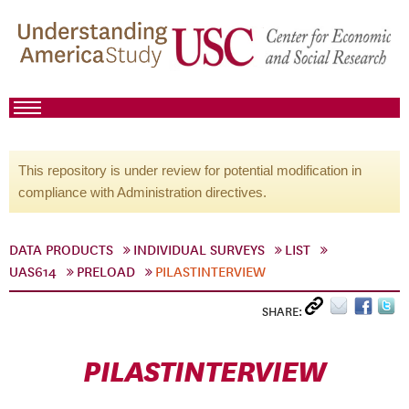
This repository is under review for potential modification in
compliance with Administration directives.
DATA PRODUCTS
INDIVIDUAL SURVEYS
LIST
UAS614
PRELOAD
PILASTINTERVIEW
SHARE:
PILASTINTERVIEW