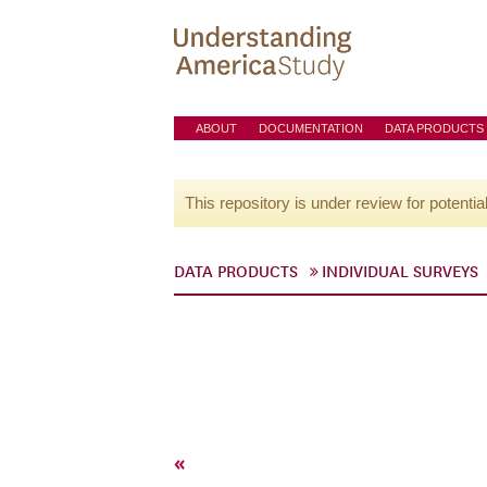
ABOUT
DOCUMENTATION
DATA PRODUCTS
This repository is under review for potentia
DATA PRODUCTS
INDIVIDUAL SURVEYS
«