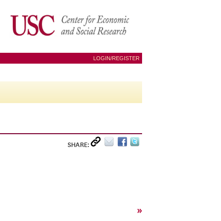
LOGIN/REGISTER
SHARE:
»