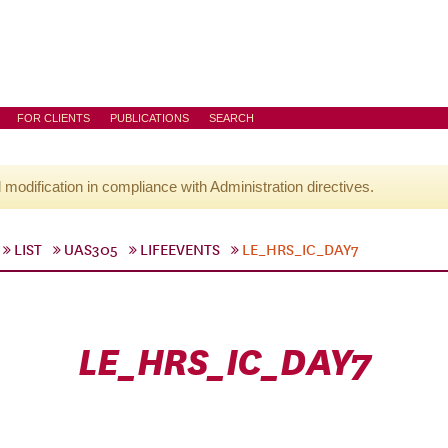
FOR CLIENTS
PUBLICATIONS
SEARCH
l modification in compliance with Administration directives.
LIST
UAS305
LIFEEVENTS
LE_HRS_IC_DAY7
LE_HRS_IC_DAY7