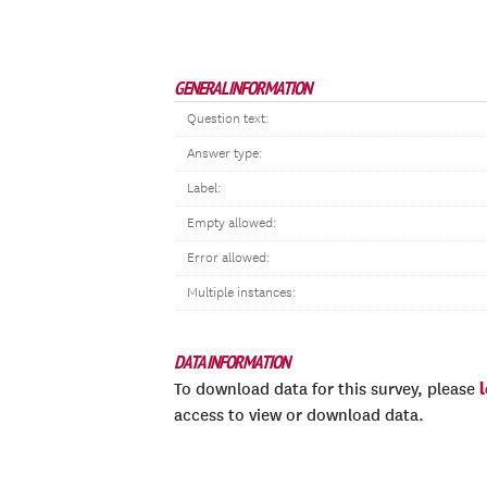
GENERAL INFORMATION
Question text:
Answer type:
Label:
Empty allowed:
Error allowed:
Multiple instances:
DATA INFORMATION
To download data for this survey, please
access to view or download data.