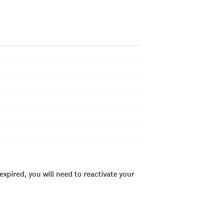
xpired, you will need to reactivate your