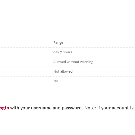
Range
day 7 hours
Allowed without warning
Not allowed
No
login
with your username and password. Note: if your account is e