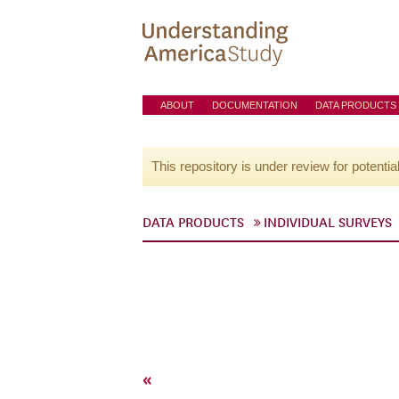
ABOUT
DOCUMENTATION
DATA PRODUCTS
This repository is under review for potentia
DATA PRODUCTS
INDIVIDUAL SURVEYS
«