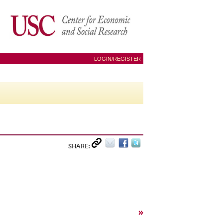
LOGIN/REGISTER
SHARE:
»