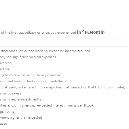
in ^FLMonth
of the financial setback or crisis you experienced
?
partner lost a job or had work hours and/or income reduced
ber, had significant medical expenses
divorced
partner
ong term care for self or family member
ave unpaid taxes or had a problem with the IRS
ancial fraud, or I entered into a major financial transaction that I did not completely
in my business
in my financial investment(s)
alties and/or higher-than-expected interest from a loan II took
 gambling
yment higher than expected
eased