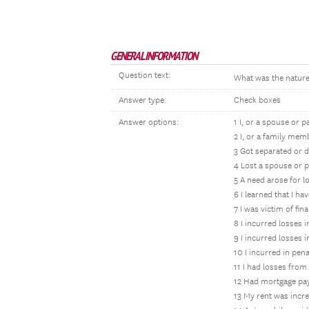
GENERAL INFORMATION
Question text:
What was the nature 
Answer type:
Check boxes
Answer options:
1 I, or a spouse or 
2 I, or a family mem
3 Got separated or 
4 Lost a spouse or 
5 A need arose for l
6 I learned that I h
7 I was victim of fin
8 I incurred losses 
9 I incurred losses 
10 I incurred in pen
11 I had losses from
12 Had mortgage pa
13 My rent was incr