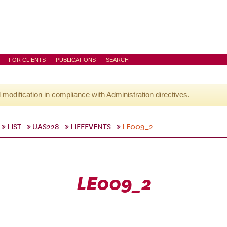
FOR CLIENTS
PUBLICATIONS
SEARCH
l modification in compliance with Administration directives.
LIST
UAS228
LIFEEVENTS
LE009_2
LE009_2