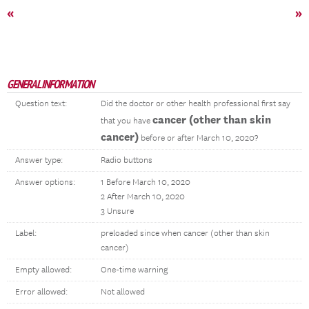
«
»
GENERAL INFORMATION
Question text:
Did the doctor or other health professional first say
cancer (other than skin
that you have
cancer)
before or after March 10, 2020?
Answer type:
Radio buttons
Answer options:
1 Before March 10, 2020
2 After March 10, 2020
3 Unsure
Label:
preloaded since when cancer (other than skin
cancer)
Empty allowed:
One-time warning
Error allowed:
Not allowed