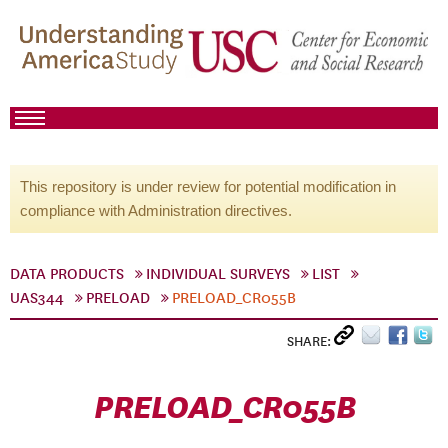
This repository is under review for potential modification in
compliance with Administration directives.
DATA PRODUCTS
INDIVIDUAL SURVEYS
LIST
UAS344
PRELOAD
PRELOAD_CR055B
SHARE:
PRELOAD_CR055B