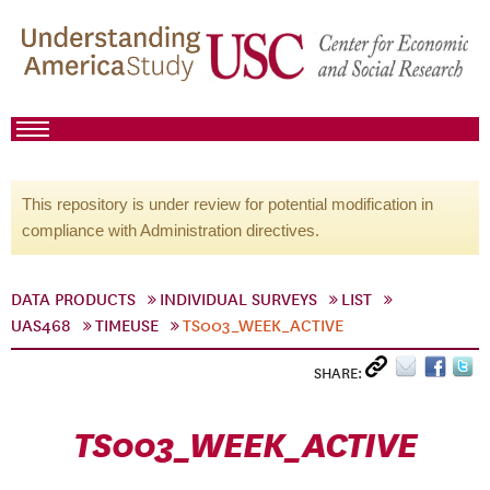
This repository is under review for potential modification in
compliance with Administration directives.
DATA PRODUCTS
INDIVIDUAL SURVEYS
LIST
UAS468
TIMEUSE
TS003_WEEK_ACTIVE
SHARE:
TS003_WEEK_ACTIVE