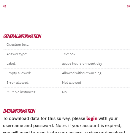
«
»
GENERAL INFORMATION
Question text:
Answer type:
Text box
Label:
active hours on week day
Empty allowed:
Allowed without warning
Error allowed:
Not allowed
Multiple instances:
No
DATA INFORMATION
login
To download data for this survey, please
with your
username and password. Note: if your account is expired,
you will need to reactivate your access to view or download