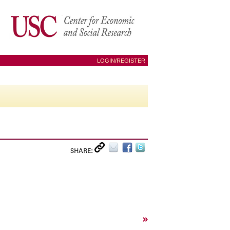
LOGIN/REGISTER
SHARE:
»