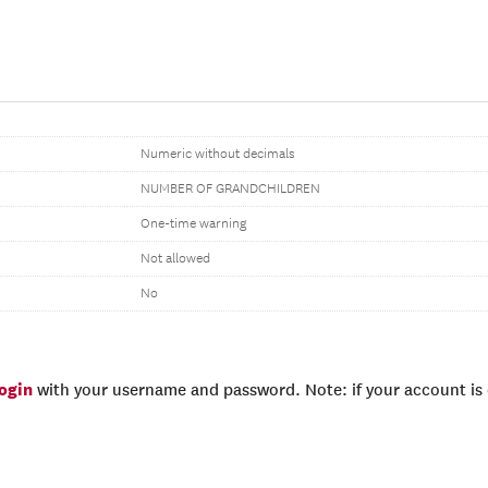
Numeric without decimals
NUMBER OF GRANDCHILDREN
One-time warning
Not allowed
No
login
with your username and password. Note: if your account is e