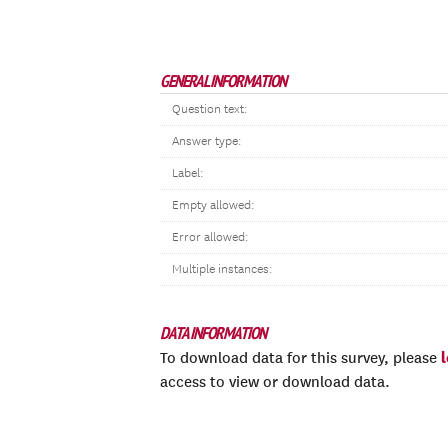
GENERAL INFORMATION
Question text:
Answer type:
Label:
Empty allowed:
Error allowed:
Multiple instances:
DATA INFORMATION
To download data for this survey, please
access to view or download data.