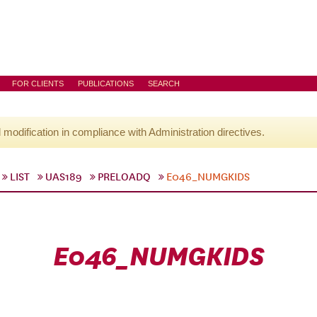
FOR CLIENTS
PUBLICATIONS
SEARCH
l modification in compliance with Administration directives.
LIST
UAS189
PRELOADQ
E046_NUMGKIDS
E046_NUMGKIDS