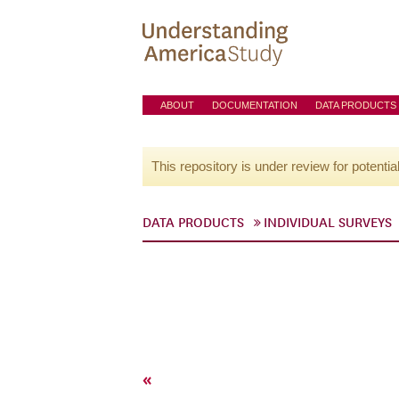
ABOUT
DOCUMENTATION
DATA PRODUCTS
This repository is under review for potentia
DATA PRODUCTS
INDIVIDUAL SURVEYS
«