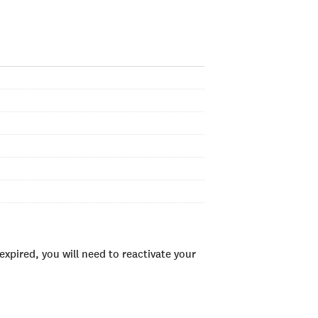
xpired, you will need to reactivate your