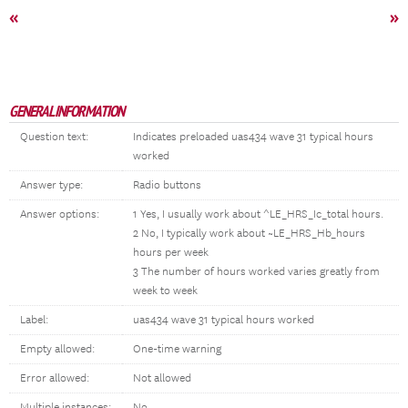
«
»
GENERAL INFORMATION
Question text:
Indicates preloaded uas434 wave 31 typical hours
worked
Answer type:
Radio buttons
Answer options:
1 Yes, I usually work about ^LE_HRS_Ic_total hours.
2 No, I typically work about ~LE_HRS_Hb_hours
hours per week
3 The number of hours worked varies greatly from
week to week
Label:
uas434 wave 31 typical hours worked
Empty allowed:
One-time warning
Error allowed:
Not allowed
Multiple instances:
No