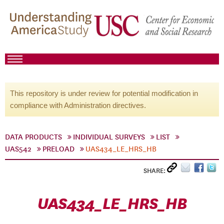
This repository is under review for potential modification in
compliance with Administration directives.
DATA PRODUCTS
INDIVIDUAL SURVEYS
LIST
UAS542
PRELOAD
UAS434_LE_HRS_HB
SHARE:
UAS434_LE_HRS_HB