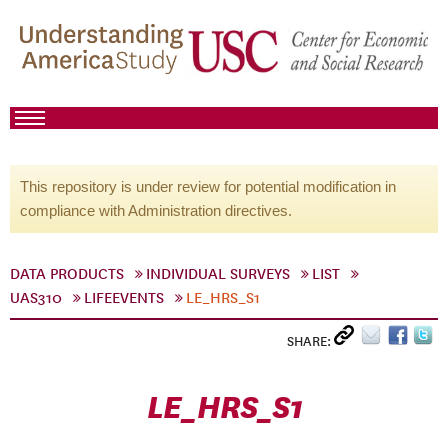
This repository is under review for potential modification in
compliance with Administration directives.
DATA PRODUCTS
INDIVIDUAL SURVEYS
LIST
UAS310
LIFEEVENTS
LE_HRS_S1
SHARE:
LE_HRS_S1