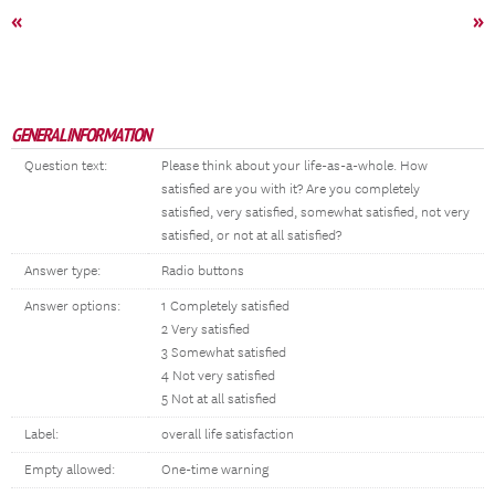
«
»
GENERAL INFORMATION
Question text:
Please think about your life-as-a-whole. How
satisfied are you with it? Are you completely
satisfied, very satisfied, somewhat satisfied, not very
satisfied, or not at all satisfied?
Answer type:
Radio buttons
Answer options:
1 Completely satisfied
2 Very satisfied
3 Somewhat satisfied
4 Not very satisfied
5 Not at all satisfied
Label:
overall life satisfaction
Empty allowed:
One-time warning