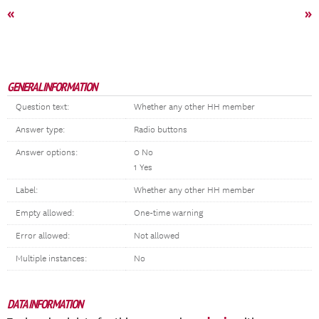
«
»
GENERAL INFORMATION
Question text:
Whether any other HH member
Answer type:
Radio buttons
Answer options:
0 No
1 Yes
Label:
Whether any other HH member
Empty allowed:
One-time warning
Error allowed:
Not allowed
Multiple instances:
No
DATA INFORMATION