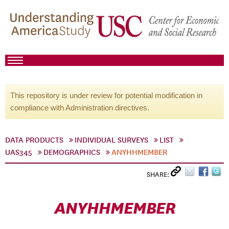
This repository is under review for potential modification in
compliance with Administration directives.
DATA PRODUCTS
INDIVIDUAL SURVEYS
LIST
UAS345
DEMOGRAPHICS
ANYHHMEMBER
SHARE:
ANYHHMEMBER