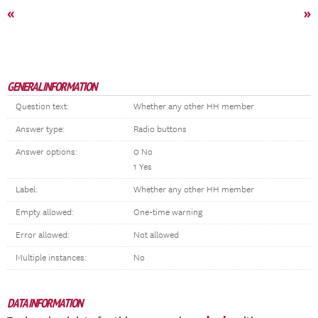
«
»
GENERAL INFORMATION
Question text:
Whether any other HH member
Answer type:
Radio buttons
Answer options:
0 No
1 Yes
Label:
Whether any other HH member
Empty allowed:
One-time warning
Error allowed:
Not allowed
Multiple instances:
No
DATA INFORMATION