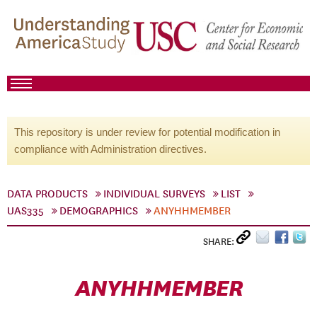
This repository is under review for potential modification in
compliance with Administration directives.
DATA PRODUCTS
INDIVIDUAL SURVEYS
LIST
UAS335
DEMOGRAPHICS
ANYHHMEMBER
SHARE:
ANYHHMEMBER