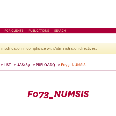
FOR CLIENTS
PUBLICATIONS
SEARCH
l modification in compliance with Administration directives.
LIST
UAS189
PRELOADQ
F073_NUMSIS
F073_NUMSIS