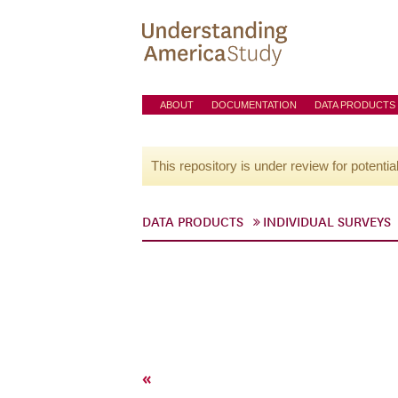
ABOUT
DOCUMENTATION
DATA PRODUCTS
This repository is under review for potentia
DATA PRODUCTS
INDIVIDUAL SURVEYS
«