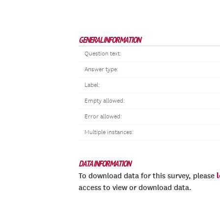
GENERAL INFORMATION
Question text:
Answer type:
Label:
Empty allowed:
Error allowed:
Multiple instances:
DATA INFORMATION
To download data for this survey, please
access to view or download data.