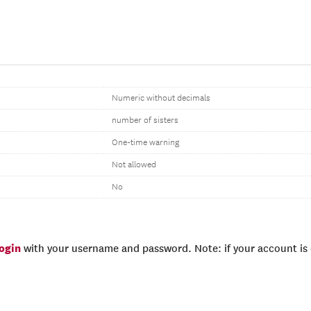
Numeric without decimals
number of sisters
One-time warning
Not allowed
No
login
with your username and password. Note: if your account is e