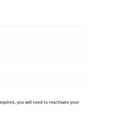
xpired, you will need to reactivate your