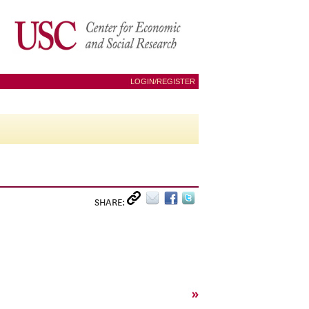
LOGIN/REGISTER
SHARE:
»